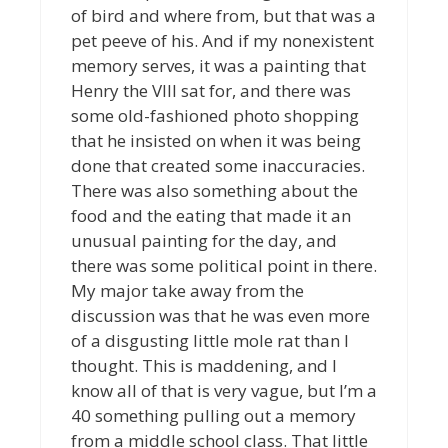
of bird and where from, but that was a
pet peeve of his. And if my nonexistent
memory serves, it was a painting that
Henry the VIII sat for, and there was
some old-fashioned photo shopping
that he insisted on when it was being
done that created some inaccuracies.
There was also something about the
food and the eating that made it an
unusual painting for the day, and
there was some political point in there.
My major take away from the
discussion was that he was even more
of a disgusting little mole rat than I
thought. This is maddening, and I
know all of that is very vague, but I’m a
40 something pulling out a memory
from a middle school class. That little