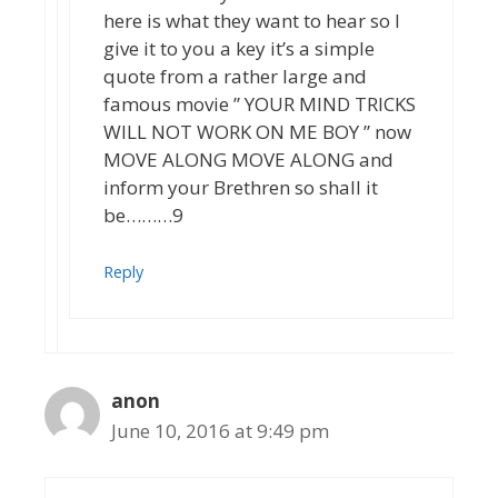
here is what they want to hear so I
give it to you a key it’s a simple
quote from a rather large and
famous movie ” YOUR MIND TRICKS
WILL NOT WORK ON ME BOY ” now
MOVE ALONG MOVE ALONG and
inform your Brethren so shall it
be………9
Reply
anon
June 10, 2016 at 9:49 pm