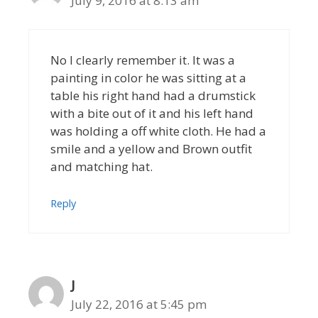
July 9, 2016 at 8:13 am
No I clearly remember it. It was a
painting in color he was sitting at a
table his right hand had a drumstick
with a bite out of it and his left hand
was holding a off white cloth. He had a
smile and a yellow and Brown outfit
and matching hat.
Reply
J
July 22, 2016 at 5:45 pm