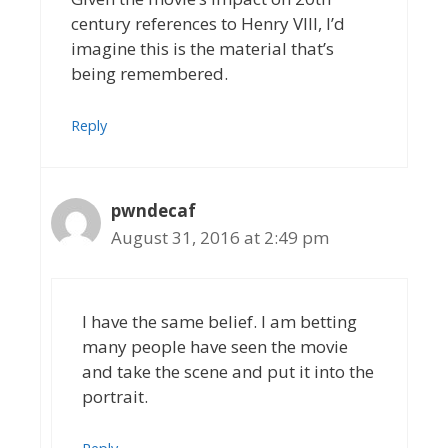
century references to Henry VIII, I’d
imagine this is the material that’s
being remembered.
Reply
pwndecaf
August 31, 2016 at 2:49 pm
I have the same belief. I am betting
many people have seen the movie
and take the scene and put it into the
portrait.