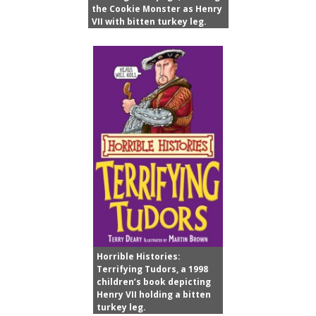
the Cookie Monster as Henry
VII with bitten turkey leg.
Horrible Histories:
Terrifying Tudors, a 1998
children’s book depicting
Henry VII holding a bitten
turkey leg.