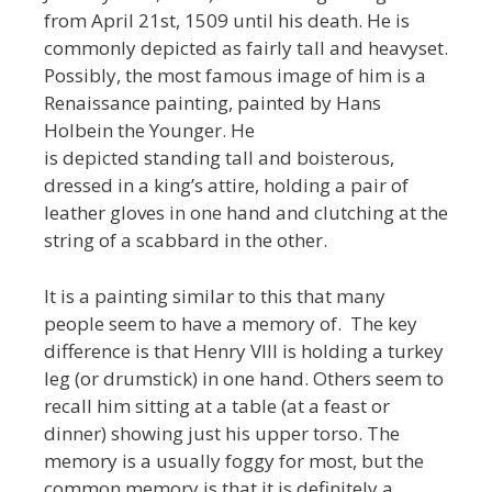
from April 21st, 1509 until his death. He is
commonly depicted as fairly tall and heavyset.
Possibly, the most famous image of him is a
Renaissance painting, painted by Hans
Holbein the Younger. He
is depicted standing tall and boisterous,
dressed in a king’s attire, holding a pair of
leather gloves in one hand and clutching at the
string of a scabbard in the other.
It is a painting similar to this that many
people seem to have a memory of. The key
difference is that Henry VIII is holding a turkey
leg (or drumstick) in one hand. Others seem to
recall him sitting at a table (at a feast or
dinner) showing just his upper torso. The
memory is a usually foggy for most, but the
common memory is that it is definitely a