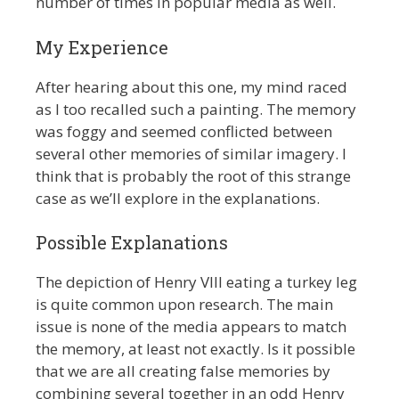
number of times in popular media as well.
My Experience
After hearing about this one, my mind raced
as I too recalled such a painting. The memory
was foggy and seemed conflicted between
several other memories of similar imagery. I
think that is probably the root of this strange
case as we’ll explore in the explanations.
Possible Explanations
The depiction of Henry VIII eating a turkey leg
is quite common upon research. The main
issue is none of the media appears to match
the memory, at least not exactly. Is it possible
that we are all creating false memories by
combining several together in an odd Henry