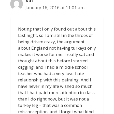
Kat
January 16, 2016 at 11:01 am
Noting that I only found out about this
last night, so I am still in the throes of
being driven crazy, the argument
about England not having turkeys only
makes it worse for me. I really sat and
thought about this before I started
digging, and I had a middle school
teacher who had a very love-hate
relationship with this painting. And I
have never in my life wished so much
that I had paid more attention in class
than I do right now, but it was not a
turkey leg – that was a common
misconception, and I forget what kind