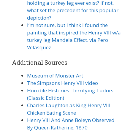
holding a turkey leg ever exist? If not,
what set the precedent for this popular
depiction?
I’m not sure, but I think I found the
painting that inspired the Henry VIII w/a
turkey leg Mandela Effect. via Pero
Velasquez
Additional Sources
Museum of Monster Art
The Simpsons Henry VIII video
Horrible Histories: Terrifying Tudors
(Classic Edition)
Charles Laughton as King Henry VIII –
Chicken Eating Scene
Henry VIII And Anne Boleyn Observed
By Queen Katherine, 1870