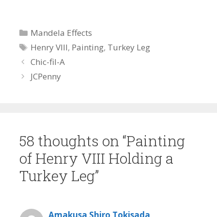
Categories
Mandela Effects
Tags
Henry VIII
,
Painting
,
Turkey Leg
Chic-fil-A
JCPenny
58 thoughts on “Painting
of Henry VIII Holding a
Turkey Leg”
Amakusa Shiro Tokisada