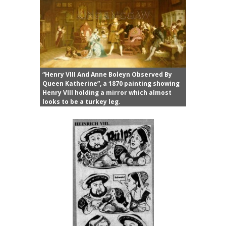
“Henry VIII And Anne Boleyn Observed By
Queen Katherine”, a 1870 painting showing
Henry VIII holding a mirror which almost
looks to be a turkey leg.