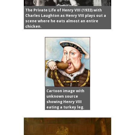
The Private Life of Henry VIII (1933) with
Charles Laughton as Henry VIII plays out a
scene where he eats almost an entire
chicken.
Cartoon image with
unknown source
showing Henry VIII
eating a turkey leg.