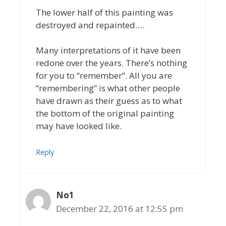
The lower half of this painting was
destroyed and repainted….
Many interpretations of it have been
redone over the years. There’s nothing
for you to “remember”. All you are
“remembering” is what other people
have drawn as their guess as to what
the bottom of the original painting
may have looked like.
Reply
No1
December 22, 2016 at 12:55 pm