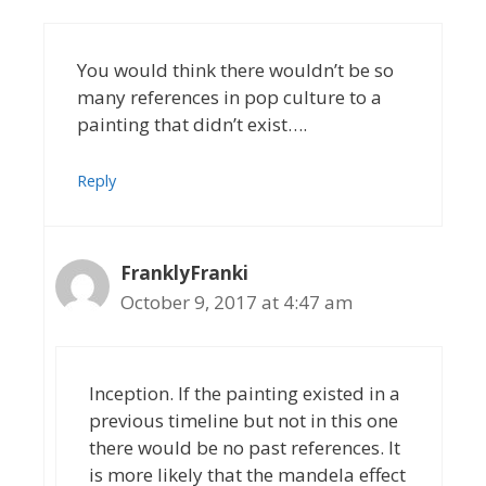
You would think there wouldn’t be so
many references in pop culture to a
painting that didn’t exist….
Reply
FranklyFranki
October 9, 2017 at 4:47 am
Inception. If the painting existed in a
previous timeline but not in this one
there would be no past references. It
is more likely that the mandela effect