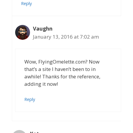
Reply
Vaughn
January 13, 2016 at 7:02 am
Wow, FlyingOmelette.com? Now
that’s a site I haven’t been to in
awhile! Thanks for the reference,
adding it now!
Reply