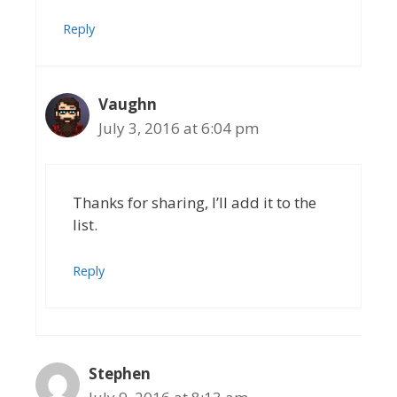
Reply
Vaughn
July 3, 2016 at 6:04 pm
Thanks for sharing, I’ll add it to the
list.
Reply
Stephen