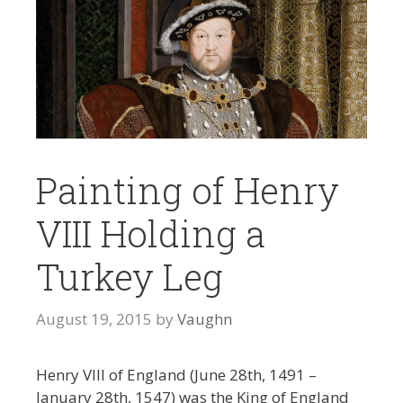
Painting of Henry
VIII Holding a
Turkey Leg
August 19, 2015
by
Vaughn
Henry VIII of England (June 28th, 1491 –
January 28th, 1547) was the King of England