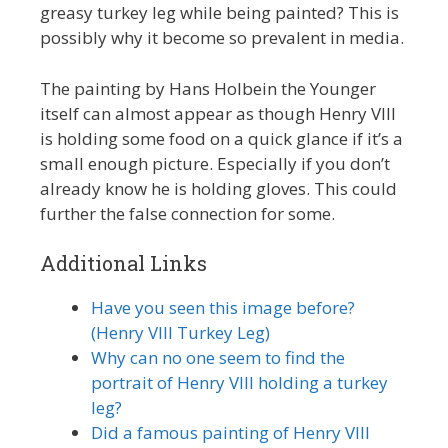
greasy turkey leg while being painted? This is
possibly why it become so prevalent in media.
The painting by Hans Holbein the Younger
itself can almost appear as though Henry VIII
is holding some food on a quick glance if it’s a
small enough picture. Especially if you don’t
already know he is holding gloves. This could
further the false connection for some.
Additional Links
Have you seen this image before?
(Henry VIII Turkey Leg)
Why can no one seem to find the
portrait of Henry VIII holding a turkey
leg?
Did a famous painting of Henry VIII