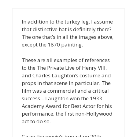
In addition to the turkey leg, I assume
that distinctive hat is definitely there?
The one that’s in all the images above,
except the 1870 painting.
These are all examples of references
to the The Private Live of Henry VIII,
and Charles Laughton’s costume and
props in that scene in particular. The
film was a commercial and a critical
success – Laughton won the 1933
Academy Award for Best Actor for his
performance, the first non-Hollywood
act to do so.
Given the movie’s impact on 20th