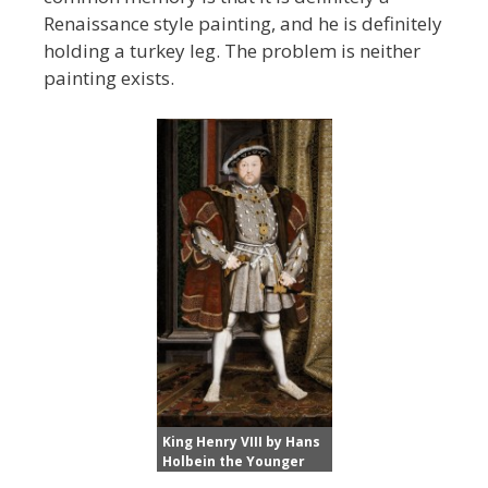
Renaissance style painting, and he is definitely
holding a turkey leg. The problem is neither
painting exists.
King Henry VIII by Hans
Holbein the Younger