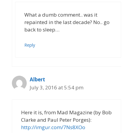
What a dumb comment.. was it
repainted in the last decade? No.. go
back to sleep…
Reply
Albert
July 3, 2016 at 5:54 pm
Here it is, from Mad Magazine (by Bob
Clarke and Paul Peter Porges):
http://imgur.com/7Ns8XOo