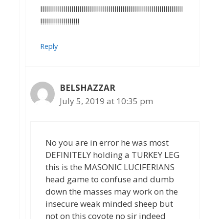
!!!!!!!!!!!!!!!!!!!!!!!!!!!!!!!!!!!!!!!!!!!!!!!!!!!!!!!!!!!!!!!!!!!!!!!!!
!!!!!!!!!!!!!!!!!!!!
Reply
BELSHAZZAR
July 5, 2019 at 10:35 pm
No you are in error he was most
DEFINITELY holding a TURKEY LEG
this is the MASONIC LUCIFERIANS
head game to confuse and dumb
down the masses may work on the
insecure weak minded sheep but
not on this coyote no sir indeed