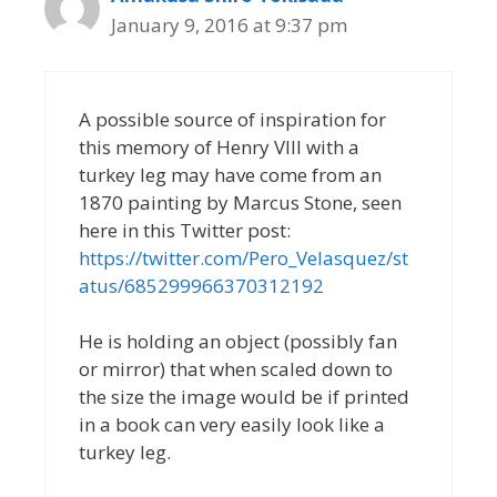
January 9, 2016 at 9:37 pm
A possible source of inspiration for
this memory of Henry VIII with a
turkey leg may have come from an
1870 painting by Marcus Stone, seen
here in this Twitter post:
https://twitter.com/Pero_Velasquez/st
atus/685299966370312192
He is holding an object (possibly fan
or mirror) that when scaled down to
the size the image would be if printed
in a book can very easily look like a
turkey leg.