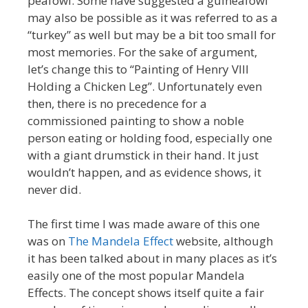
peafowl. Some have suggested a guineafowl
may also be possible as it was referred to as a
“turkey” as well but may be a bit too small for
most memories. For the sake of argument,
let’s change this to “Painting of Henry VIII
Holding a Chicken Leg”. Unfortunately even
then, there is no precedence for a
commissioned painting to show a noble
person eating or holding food, especially one
with a giant drumstick in their hand. It just
wouldn’t happen, and as evidence shows, it
never did.
The first time I was made aware of this one
was on
The Mandela Effect
website, although
it has been talked about in many places as it’s
easily one of the most popular Mandela
Effects. The concept shows itself quite a fair