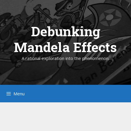
Skip
to
content
Debunking
Mandela Effects
A rational exploration into the phenomenon.
Menu