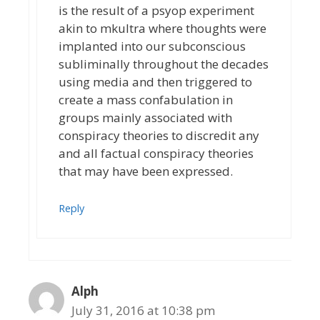
is the result of a psyop experiment
akin to mkultra where thoughts were
implanted into our subconscious
subliminally throughout the decades
using media and then triggered to
create a mass confabulation in
groups mainly associated with
conspiracy theories to discredit any
and all factual conspiracy theories
that may have been expressed.
Reply
Alph
July 31, 2016 at 10:38 pm