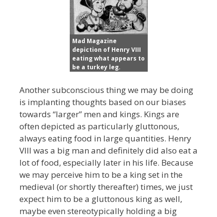
Mad Magazine
depiction of Henry VIII
eating what appears to
be a turkey leg.
Another subconscious thing we may be doing
is implanting thoughts based on our biases
towards “larger” men and kings. Kings are
often depicted as particularly gluttonous,
always eating food in large quantities. Henry
VIII was a big man and definitely did also eat a
lot of food, especially later in his life. Because
we may perceive him to be a king set in the
medieval (or shortly thereafter) times, we just
expect him to be a gluttonous king as well,
maybe even stereotypically holding a big