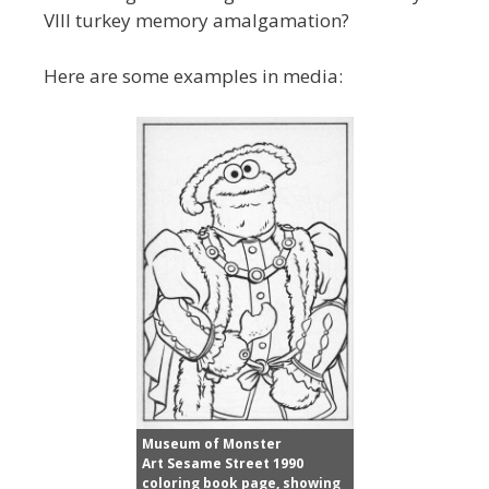
VIII turkey memory amalgamation?
Here are some examples in media:
Museum of Monster
Art Sesame Street 1990
coloring book page, showing