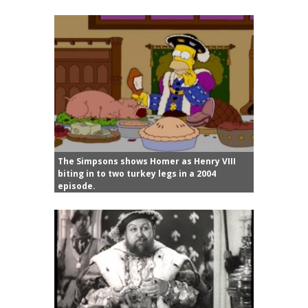
The Simpsons shows Homer as Henry VIII
biting in to two turkey legs in a 2004
episode.