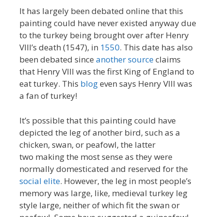
It has largely been debated online that this
painting could have never existed anyway due
to the turkey being brought over after Henry
VIII’s death (1547), in
1550
. This date has also
been debated since
another source
claims
that Henry VIII was the first King of England to
eat turkey. This
blog
even says Henry VIII was
a fan of turkey!
It’s possible that this painting could have
depicted the leg of another bird, such as a
chicken, swan, or peafowl, the latter
two making the most sense as they were
normally domesticated and reserved for the
social elite
. However, the leg in most people’s
memory was large, like, medieval turkey leg
style large, neither of which fit the swan or