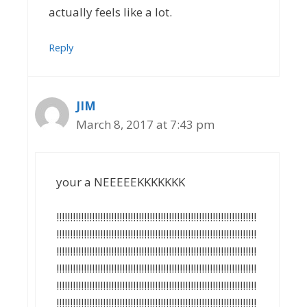
actually feels like a lot.
Reply
JIM
March 8, 2017 at 7:43 pm
your a NEEEEEKKKKKKK
!!!!!!!!!!!!!!!!!!!!!!!!!!!!!!!!!!!!!!!!!!!!!!!!!!!!!!!!!!!!!!!!!!!!!!!!!
!!!!!!!!!!!!!!!!!!!!!!!!!!!!!!!!!!!!!!!!!!!!!!!!!!!!!!!!!!!!!!!!!!!!!!!!!
!!!!!!!!!!!!!!!!!!!!!!!!!!!!!!!!!!!!!!!!!!!!!!!!!!!!!!!!!!!!!!!!!!!!!!!!!
!!!!!!!!!!!!!!!!!!!!!!!!!!!!!!!!!!!!!!!!!!!!!!!!!!!!!!!!!!!!!!!!!!!!!!!!!
!!!!!!!!!!!!!!!!!!!!!!!!!!!!!!!!!!!!!!!!!!!!!!!!!!!!!!!!!!!!!!!!!!!!!!!!!
!!!!!!!!!!!!!!!!!!!!!!!!!!!!!!!!!!!!!!!!!!!!!!!!!!!!!!!!!!!!!!!!!!!!!!!!!