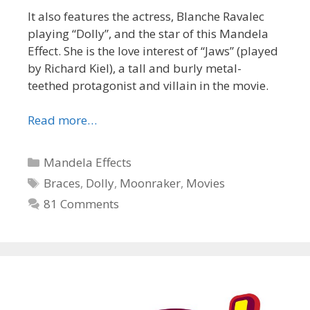
It also features the actress, Blanche Ravalec
playing “Dolly”, and the star of this Mandela
Effect. She is the love interest of “Jaws” (played
by Richard Kiel), a tall and burly metal-
teethed protagonist and villain in the movie.
Read more…
Categories
Mandela Effects
Tags
Braces
,
Dolly
,
Moonraker
,
Movies
81 Comments