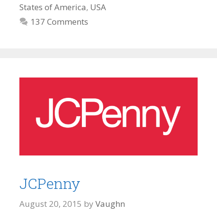
States of America
,
USA
137 Comments
JCPenny
August 20, 2015
by
Vaughn