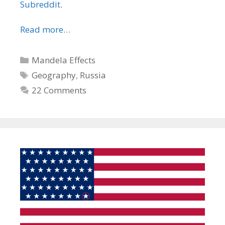
Subreddit
.
Read more…
Categories
Mandela Effects
Tags
Geography
,
Russia
22 Comments