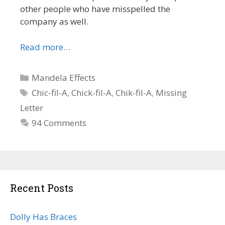
other people who have misspelled the
company as well.
Read more…
Categories
Mandela Effects
Tags
Chic-fil-A
,
Chick-fil-A
,
Chik-fil-A
,
Missing
Letter
94 Comments
Recent Posts
Dolly Has Braces