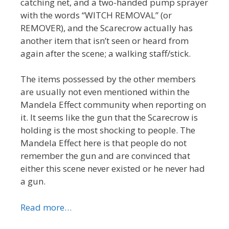
catching net, and a two-handed pump sprayer
with the words “WITCH REMOVAL” (or
REMOVER), and the Scarecrow actually has
another item that isn’t seen or heard from
again after the scene; a walking staff/stick.
The items possessed by the other members
are usually not even mentioned within the
Mandela Effect community when reporting on
it. It seems like the gun that the Scarecrow is
holding is the most shocking to people. The
Mandela Effect here is that people do not
remember the gun and are convinced that
either this scene never existed or he never had
a gun.
Read more…