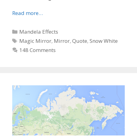
Read more…
Categories
Mandela Effects
Tags
Magic Mirror
,
Mirror
,
Quote
,
Snow White
148 Comments