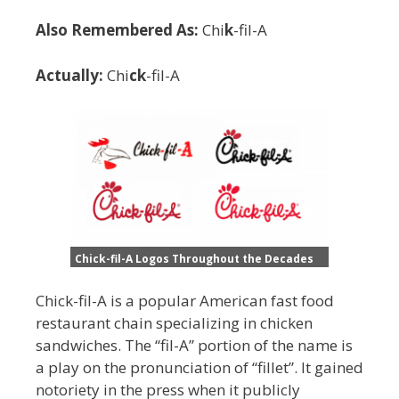
Also Remembered As:
Chi
k
-fil-A
Actually:
Chi
ck
-fil-A
Chick-fil-A Logos Throughout the Decades
Chick-fil-A is a popular American fast food
restaurant chain specializing in chicken
sandwiches. The “fil-A” portion of the name is
a play on the pronunciation of “fillet”. It gained
notoriety in the press when it publicly