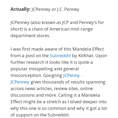
Actually:
JCPenney or J.C. Penney
JCPenney (also known as JCP and Penney’s for
short) is a chain of American mid-range
department stores.
I was first made aware of this Mandela Effect
from a post on the
Subreddit
by KitKhat. Upon
further research it looks like it is quite a
popular misspelling and general
misconception. Googling
JCPenny -
JCPenney
gives thousands of results spanning
across news articles, review sites, online
discussions and more. Calling it a Mandela
Effect might be a stretch as I dived deeper into
why this one is so common and why it got a lot
of support on the Subreddit.