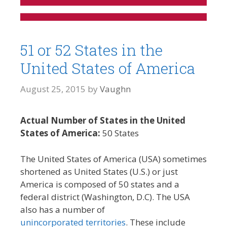
51 or 52 States in the
United States of America
August 25, 2015
by
Vaughn
Actual Number of States in the United
States of America:
50 States
The United States of America (USA) sometimes
shortened as United States (U.S.) or just
America is composed of 50 states and a
federal district (Washington, D.C). The USA
also has a number of
unincorporated territories
. These include