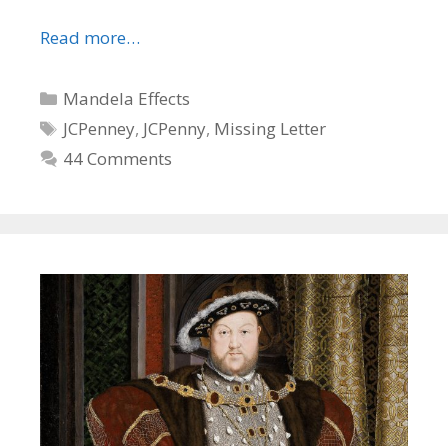
Read more…
Categories
Mandela Effects
Tags
JCPenney
,
JCPenny
,
Missing Letter
44 Comments