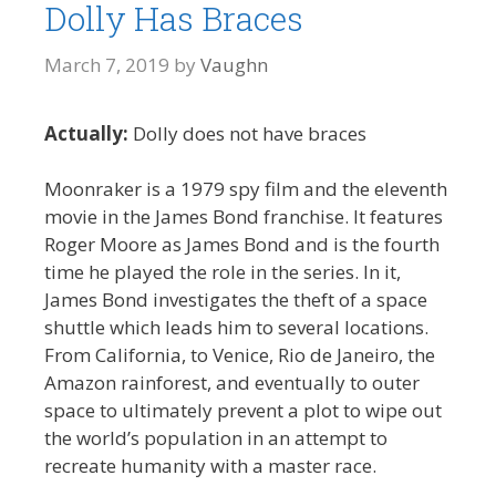
Dolly Has Braces
March 7, 2019
by
Vaughn
Actually:
Dolly does not have braces
Moonraker is a 1979 spy film and the eleventh
movie in the James Bond franchise. It features
Roger Moore as James Bond and is the fourth
time he played the role in the series. In it,
James Bond investigates the theft of a space
shuttle which leads him to several locations.
From California, to Venice, Rio de Janeiro, the
Amazon rainforest, and eventually to outer
space to ultimately prevent a plot to wipe out
the world’s population in an attempt to
recreate humanity with a master race.