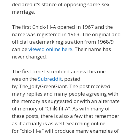
declared it’s stance of opposing same-sex
marriage.
The first Chick-fil-A opened in 1967 and the
name was registered in 1963. The original and
official trademark registration from 1968/9
can be
viewed online here
. Their name has
never changed.
The first time I stumbled across this one
was on the
Subreddit
, posted
by The_JollyGreenGiant. The post received
many replies and many people agreeing with
the memory as suggested or with an alternate
of memory of “Chi
k
-fil-A”. As with many of
these posts, there is also a few that remember
as it actually is as well. Searching online
for “chic-fil-a” will produce many examples of