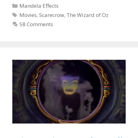
Categories
Mandela Effects
Tags
Movies
,
Scarecrow
,
The Wizard of Oz
58 Comments