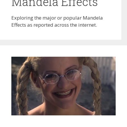
Mandela Effects
Exploring the major or popular Mandela
Effects as reported across the internet.