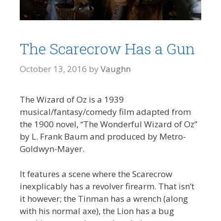
The Scarecrow Has a Gun
October 13, 2016
by
Vaughn
The Wizard of Oz is a 1939
musical/fantasy/comedy film adapted from
the 1900 novel, “The Wonderful Wizard of Oz”
by L. Frank Baum and produced by Metro-
Goldwyn-Mayer.
It features a scene where the Scarecrow
inexplicably has a revolver firearm. That isn’t
it however; the Tinman has a wrench (along
with his normal axe), the Lion has a bug