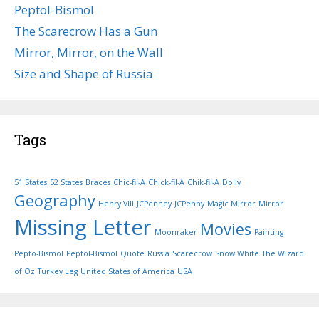
Peptol-Bismol
The Scarecrow Has a Gun
Mirror, Mirror, on the Wall
Size and Shape of Russia
Tags
51 States
52 States
Braces
Chic-fil-A
Chick-fil-A
Chik-fil-A
Dolly
Geography
Henry VIII
JCPenney
JCPenny
Magic Mirror
Mirror
Missing Letter
Movies
Moonraker
Painting
Pepto-Bismol
Peptol-Bismol
Quote
Russia
Scarecrow
Snow White
The Wizard
of Oz
Turkey Leg
United States of America
USA