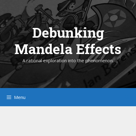
Skip
to
content
Debunking
Mandela Effects
A rational exploration into the phenomenon.
Menu