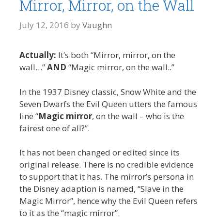
Mirror, Mirror, on the Wall
July 12, 2016
by
Vaughn
Actually:
It’s both “Mirror, mirror, on the
wall…”
AND
“Magic mirror, on the wall..”
In the 1937 Disney classic, Snow White and the
Seven Dwarfs the Evil Queen utters the famous
line “
Magic mirror
, on the wall – who is the
fairest one of all?”.
It has not been changed or edited since its
original release. There is no credible evidence
to support that it has. The mirror’s persona in
the Disney adaption is named, “Slave in the
Magic Mirror”, hence why the Evil Queen refers
to it as the “magic mirror”.