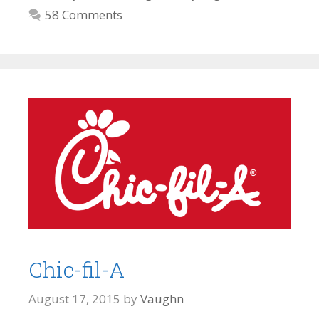
58 Comments
Chic-fil-A
August 17, 2015
by
Vaughn