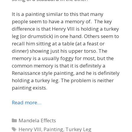
It is a painting similar to this that many
people seem to have a memory of. The key
difference is that Henry VIII is holding a turkey
leg (or drumstick) in one hand. Others seem to
recall him sitting at a table (at a feast or
dinner) showing just his upper torso. The
memory is a usually foggy for most, but the
common memory is that it is definitely a
Renaissance style painting, and he is definitely
holding a turkey leg. The problem is neither
painting exists.
Read more…
Categories
Mandela Effects
Tags
Henry VIII
,
Painting
,
Turkey Leg