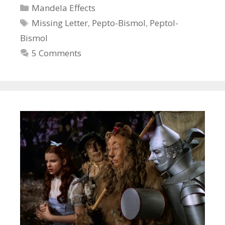
Categories
Mandela Effects
Tags
Missing Letter
,
Pepto-Bismol
,
Peptol-
Bismol
5 Comments