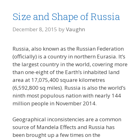
Size and Shape of Russia
December 8, 2015
by
Vaughn
Russia, also known as the Russian Federation
(officially) is a country in northern Eurasia. It’s
the largest country in the world, covering more
than one-eight of the Earth’s inhabited land
area at 17,075,400 square kilometres
(6,592,800 sq miles). Russia is also the world’s
ninth most populous nation with nearly 144
million people in November 2014.
Geographical inconsistencies are a common
source of Mandela Effects and Russia has
been brought up a few times on the