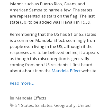
islands such as Puerto Rico, Guam, and
American Samoa to name a few. The states
are represented as stars on the flag. The last
state (50) to be added was Hawaii in 1959.
Remembering that the US has 51 or 52 states
is a common Mandela Effect, seemingly from
people even living in the US, although if the
responses are to be believed online, it appears
as though this misconception is generally
coming from non-US residents. I first heard
about about it on the
Mandela Effect
website.
Read more…
Categories
Mandela Effects
Tags
51 States
,
52 States
,
Geography
,
United