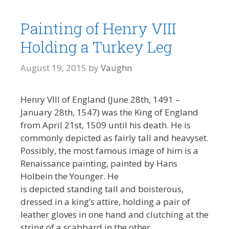
Painting of Henry VIII
Holding a Turkey Leg
August 19, 2015
by
Vaughn
Henry VIII of England (June 28th, 1491 –
January 28th, 1547) was the King of England
from April 21st, 1509 until his death. He is
commonly depicted as fairly tall and heavyset.
Possibly, the most famous image of him is a
Renaissance painting, painted by Hans
Holbein the Younger. He
is depicted standing tall and boisterous,
dressed in a king’s attire, holding a pair of
leather gloves in one hand and clutching at the
string of a scabbard in the other.