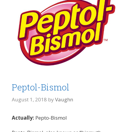
Peptol-Bismol
August 1, 2018
by
Vaughn
Actually:
Pepto-Bismol