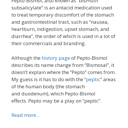
Pepto-Bismol, also known as “bismuth
subsalicylate” is an antacid medication used
to treat temporary discomfort of the stomach
and gastrointestinal tract, such as “nausea,
heartburn, indigestion, upset stomach, and
diarrhea”, the order of which is used in a lot of
their commercials and branding.
Although the
history page
of Pepto-Bismol
describes its name change from “Bismosal”, it
doesn’t explain where the “Pepto” comes from.
My guess is it has to do with the “
peptic
” areas
of the human body (the stomach
and duodenum), which Pepto-Bismol
effects. Pepto may be a play on “peptic”.
Read more…