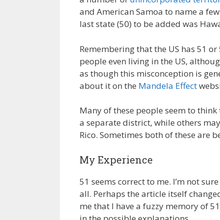
and American Samoa to name a few. T
last state (50) to be added was Hawa
Remembering that the US has 51 or 
people even living in the US, althoug
as though this misconception is gen
about it on the
Mandela Effect
websi
Many of these people seem to think t
a separate district, while others may
Rico. Sometimes both of these are be
My Experience
51 seems correct to me. I’m not sure w
all. Perhaps the article itself chan
me that I have a fuzzy memory of 51
in the possible explanations.