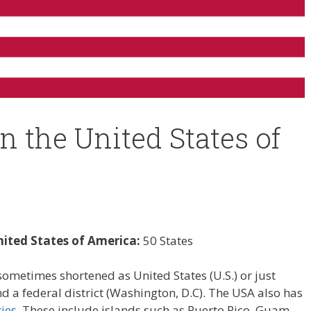
in the United States of
nited States of America:
50 States
ometimes shortened as United States (U.S.) or just
 a federal district (Washington, D.C). The USA also has
ies
. These include islands such as Puerto Rico, Guam,