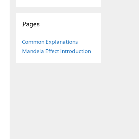
Pages
Common Explanations
Mandela Effect Introduction