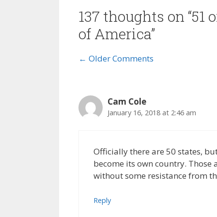
137 thoughts on “51 o
of America”
Comment
← Older Comments
navigation
Cam Cole
January 16, 2018 at 2:46 am
Officially there are 50 states, b
become its own country. Those ar
without some resistance from the
Reply