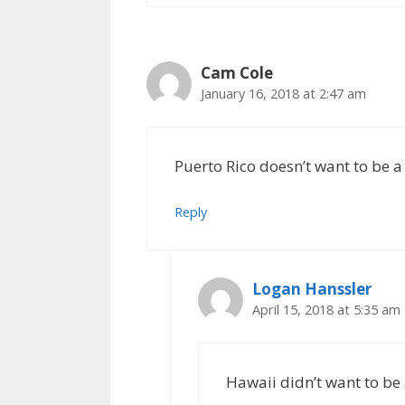
Cam Cole
January 16, 2018 at 2:47 am
Puerto Rico doesn’t want to be a
Reply
Logan Hanssler
April 15, 2018 at 5:35 am
Hawaii didn’t want to be a