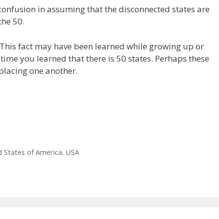
confusion in assuming that the disconnected states are
the 50.
. This fact may have been learned while growing up or
ime you learned that there is 50 states. Perhaps these
placing one another.
d States of America
,
USA