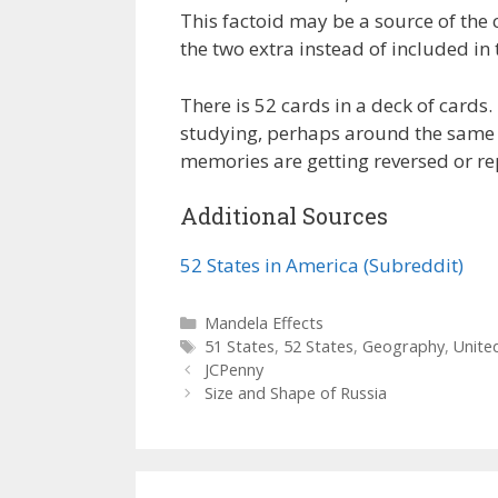
This factoid may be a source of the 
the two extra instead of included in 
There is 52 cards in a deck of cards
studying, perhaps around the same t
memories are getting reversed or re
Additional Sources
52 States in America (Subreddit)
Categories
Mandela Effects
Tags
51 States
,
52 States
,
Geography
,
Unite
JCPenny
Size and Shape of Russia