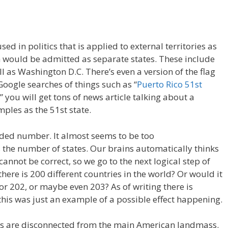
d in politics that is applied to external territories as
ch would be admitted as separate states. These include
l as Washington D.C. There’s even a version of the flag
Google searches of things such as “
Puerto Rico 51st
” you will get tons of news article talking about a
mples as the 51st state.
nded number. It almost seems to be too
 the number of states. Our brains automatically thinks
annot be correct, so we go to the next logical step of
here is 200 different countries in the world? Or would it
or 202, or maybe even 203? As of writing there is
 this was just an example of a possible effect happening.
tes are disconnected from the main American landmass.