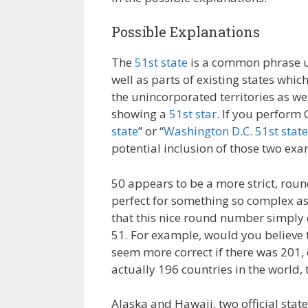
Possible Explanations
The
51st state
is a common phrase use
well as parts of existing states whi
the unincorporated territories as wel
showing a
51st star
. If you perform 
state
” or “
Washington D.C. 51st state
potential inclusion of those two exa
50 appears to be a more strict, rou
perfect for something so complex as
that this nice round number simply c
51. For example, would you believe t
seem more correct if there was 201, 
actually 196 countries in the world,
Alaska and Hawaii, two official sta