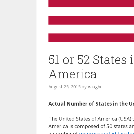
51 or 52 States 
America
August 25, 2015
by
Vaughn
Actual Number of States in the U
The United States of America (USA) s
America is composed of 50 states and
a number of
unincorporated territor