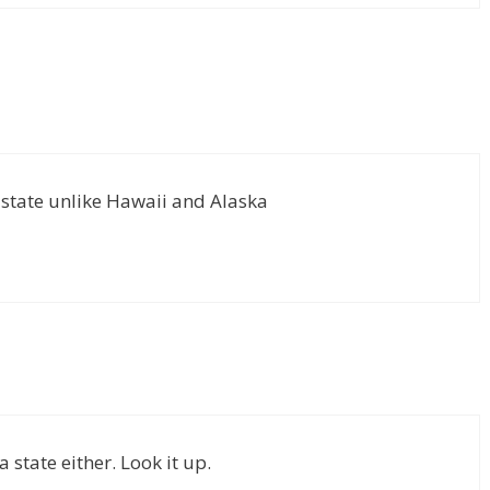
 state unlike Hawaii and Alaska
 state either. Look it up.