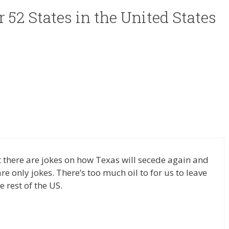
r 52 States in the United States
ut there are jokes on how Texas will secede again and
e only jokes. There’s too much oil to for us to leave
 rest of the US.