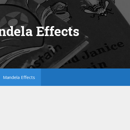
dela Effects
Mandela Effects