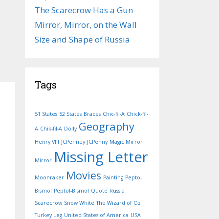
The Scarecrow Has a Gun
Mirror, Mirror, on the Wall
Size and Shape of Russia
Tags
51 States
52 States
Braces
Chic-fil-A
Chick-fil-
Geography
A
Chik-fil-A
Dolly
Henry VIII
JCPenney
JCPenny
Magic Mirror
Missing Letter
Mirror
Movies
Moonraker
Painting
Pepto-
Bismol
Peptol-Bismol
Quote
Russia
Scarecrow
Snow White
The Wizard of Oz
Turkey Leg
United States of America
USA