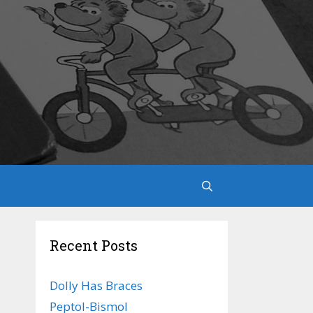
Recent Posts
Dolly Has Braces
Peptol-Bismol