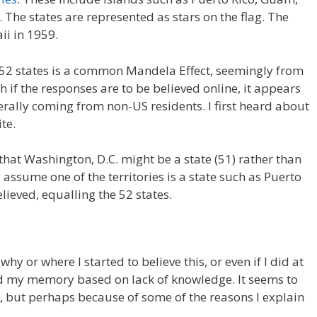
he states are represented as stars on the flag. The
ii in 1959.
52 states is a common Mandela Effect, seemingly from
h if the responses are to be believed online, it appears
erally coming from non-US residents. I first heard about
te.
hat Washington, D.C. might be a state (51) rather than
 assume one of the territories is a state such as Puerto
lieved, equalling the 52 states.
hy or where I started to believe this, or even if I did at
ged my memory based on lack of knowledge. It seems to
, but perhaps because of some of the reasons I explain