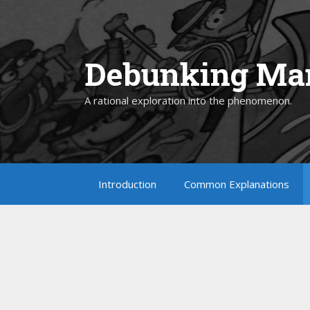
Skip
to
content
Debunking Man
A rational exploration into the phenomenon.
Introduction
Common Explanations