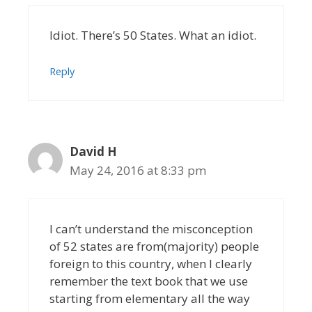
Idiot. There’s 50 States. What an idiot.
Reply
David H
May 24, 2016 at 8:33 pm
I can’t understand the misconception
of 52 states are from(majority) people
foreign to this country, when I clearly
remember the text book that we use
starting from elementary all the way