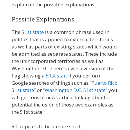
explain in the possible explanations.
Possible Explanations
The
51st state
is a common phrase used in
politics that is applied to external territories
as well as parts of existing states which would
be admitted as separate states. These include
the unincorporated territories as well as
Washington D.C. There’s even a version of the
flag showing a
51st star
. If you perform
Google searches of things such as “
Puerto Rico
51st state
” or “
Washington D.C. 51st state
” you
will get tons of news article talking about a
potential inclusion of those two examples as
the 51st state.
50 appears to be a more strict,