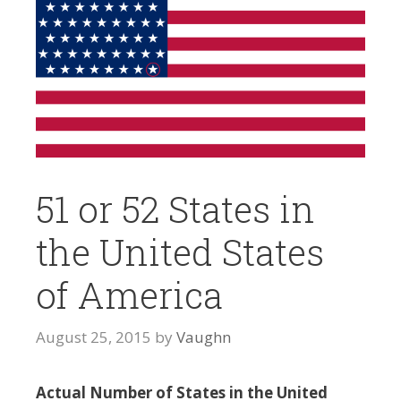
51 or 52 States in
the United States
of America
August 25, 2015
by
Vaughn
Actual Number of States in the United