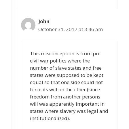
John
October 31, 2017 at 3:46 am
This misconception is from pre
civil war politics where the
number of slave states and free
states were supposed to be kept
equal so that one side could not
force its will on the other (since
freedom from another persons
will was apparently important in
states where slavery was legal and
institutionalized).