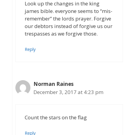
Look up the changes in the king
james bible. everyone seems to “mis-
remember” the lords prayer. Forgive
our debtors instead of forgive us our
trespasses as we forgive those.
Reply
Norman Raines
December 3, 2017 at 4:23 pm
Count the stars on the flag
Reply