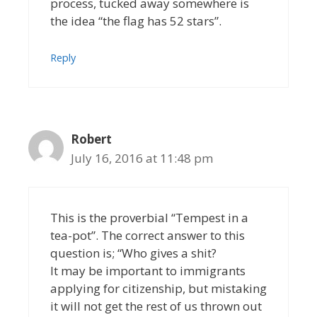
process, tucked away somewhere is
the idea “the flag has 52 stars”.
Reply
Robert
July 16, 2016 at 11:48 pm
This is the proverbial “Tempest in a
tea-pot”. The correct answer to this
question is; “Who gives a shit?
It may be important to immigrants
applying for citizenship, but mistaking
it will not get the rest of us thrown out