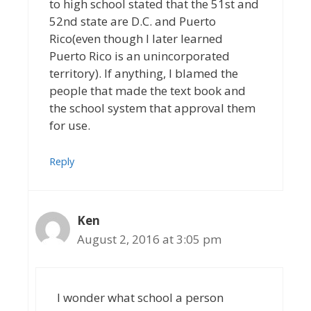
to high school stated that the 51st and
52nd state are D.C. and Puerto
Rico(even though I later learned
Puerto Rico is an unincorporated
territory). If anything, I blamed the
people that made the text book and
the school system that approval them
for use.
Reply
Ken
August 2, 2016 at 3:05 pm
I wonder what school a person