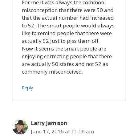
For me it was always the common
misconception that there were 50 and
that the actual number had increased
to 52. The smart people would always
like to remind people that there were
actually 52 just to piss them off.
Now it seems the smart people are
enjoying correcting people that there
are actually 50 states and not 52 as
commonly misconceived.
Reply
Larry Jamison
June 17, 2016 at 11:06 am