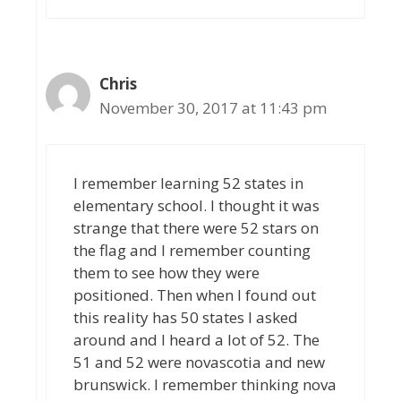
Chris
November 30, 2017 at 11:43 pm
I remember learning 52 states in
elementary school. I thought it was
strange that there were 52 stars on
the flag and I remember counting
them to see how they were
positioned. Then when I found out
this reality has 50 states I asked
around and I heard a lot of 52. The
51 and 52 were novascotia and new
brunswick. I remember thinking nova