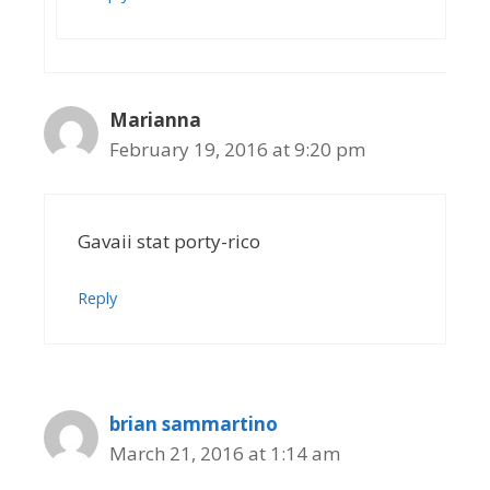
Marianna
February 19, 2016 at 9:20 pm
Gavaii stat porty-rico
Reply
brian sammartino
March 21, 2016 at 1:14 am