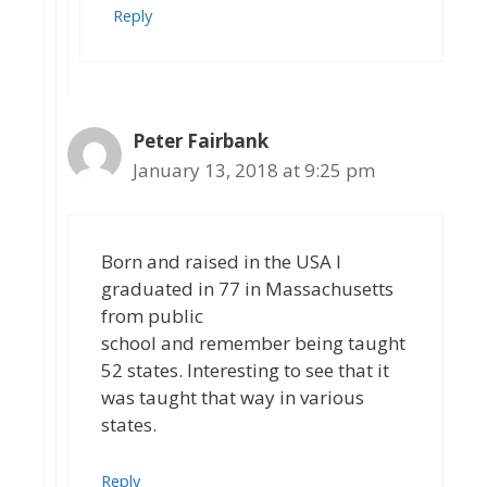
Reply
Peter Fairbank
January 13, 2018 at 9:25 pm
Born and raised in the USA I
graduated in 77 in Massachusetts
from public
school and remember being taught
52 states. Interesting to see that it
was taught that way in various
states.
Reply