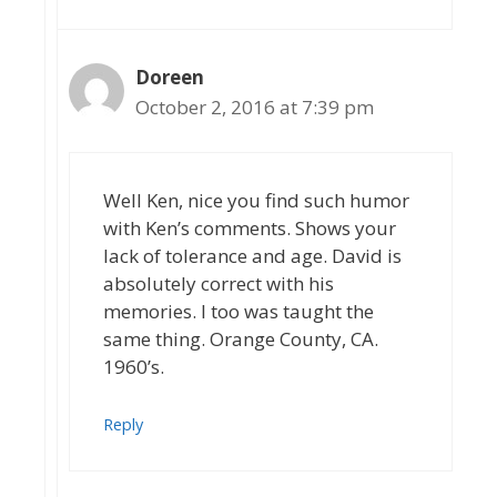
Doreen
October 2, 2016 at 7:39 pm
Well Ken, nice you find such humor
with Ken’s comments. Shows your
lack of tolerance and age. David is
absolutely correct with his
memories. I too was taught the
same thing. Orange County, CA.
1960’s.
Reply