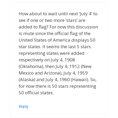
How about to wait until next ‘July 4’ to
see if one or two more ‘stars’ are
added to flag? For now this discussion
is mute since the official flag of the
United States of America displays 50
star states. It seems the last 5 stars
representing states were added
respectively on July 4, 1908
(Oklahoma), then July 4, 1912 (New
Mexico and Arizona), July 4, 1959
(Alaska) and July 4, 1960 (Hawaii). So,
for now there is 50 stars representing
50 official states.
Reply