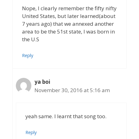
Nope, I clearly remember the fifty nifty
United States, but later learned(about
7 years ago) that we annexed another
area to be the 51st state, I was born in
the U.S
Reply
ya boi
November 30, 2016 at 5:16 am
yeah same. I learnt that song too.
Reply