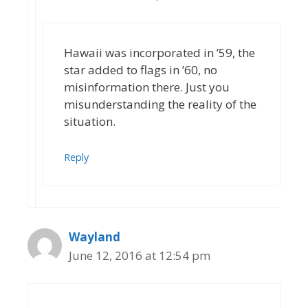
Hawaii was incorporated in ’59, the
star added to flags in ’60, no
misinformation there. Just you
misunderstanding the reality of the
situation.
Reply
Wayland
June 12, 2016 at 12:54 pm