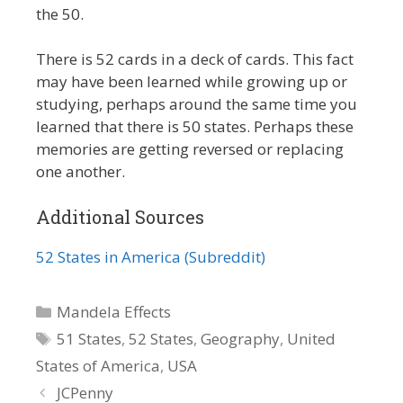
the 50.
There is 52 cards in a deck of cards. This fact
may have been learned while growing up or
studying, perhaps around the same time you
learned that there is 50 states. Perhaps these
memories are getting reversed or replacing
one another.
Additional Sources
52 States in America (Subreddit)
Categories
Mandela Effects
Tags
51 States
,
52 States
,
Geography
,
United
States of America
,
USA
JCPenny