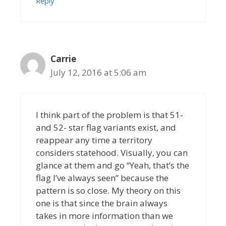
Reply
Carrie
July 12, 2016 at 5:06 am
I think part of the problem is that 51-
and 52- star flag variants exist, and
reappear any time a territory
considers statehood. Visually, you can
glance at them and go “Yeah, that’s the
flag I’ve always seen” because the
pattern is so close. My theory on this
one is that since the brain always
takes in more information than we