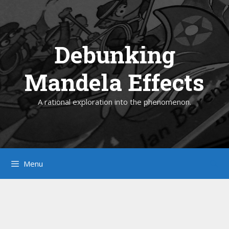
Skip
to
content
Debunking
Mandela Effects
A rational exploration into the phenomenon.
Menu