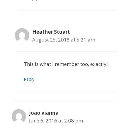
Heather Stuart
August 25, 2018 at 5:21 am
This is what I remember too, exactly!
Reply
joao vianna
June 6, 2016 at 2:08 pm