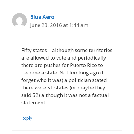
Blue Aero
June 23, 2016 at 1:44 am
Fifty states – although some territories
are allowed to vote and periodically
there are pushes for Puerto Rico to
become a state. Not too long ago (I
forget who it was) a politician stated
there were 51 states (or maybe they
said 52) although it was not a factual
statement.
Reply