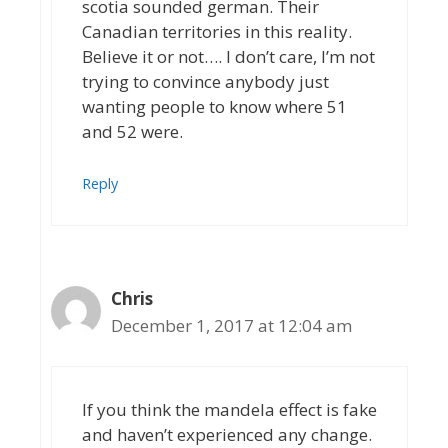
scotia sounded german. Their
Canadian territories in this reality.
Believe it or not…. I don’t care, I’m not
trying to convince anybody just
wanting people to know where 51
and 52 were.
Reply
Chris
December 1, 2017 at 12:04 am
If you think the mandela effect is fake
and haven’t experienced any change.