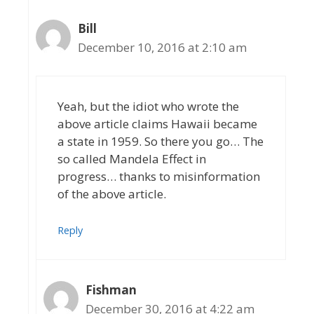
Bill
December 10, 2016 at 2:10 am
Yeah, but the idiot who wrote the
above article claims Hawaii became
a state in 1959. So there you go… The
so called Mandela Effect in
progress… thanks to misinformation
of the above article.
Reply
Fishman
December 30, 2016 at 4:22 am