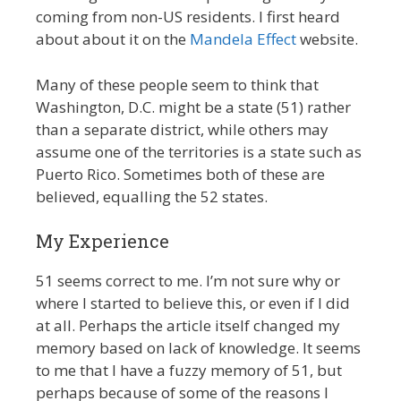
coming from non-US residents. I first heard
about about it on the
Mandela Effect
website.
Many of these people seem to think that
Washington, D.C. might be a state (51) rather
than a separate district, while others may
assume one of the territories is a state such as
Puerto Rico. Sometimes both of these are
believed, equalling the 52 states.
My Experience
51 seems correct to me. I’m not sure why or
where I started to believe this, or even if I did
at all. Perhaps the article itself changed my
memory based on lack of knowledge. It seems
to me that I have a fuzzy memory of 51, but
perhaps because of some of the reasons I