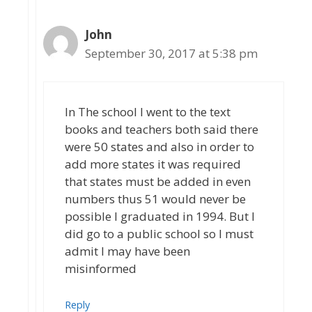
John
September 30, 2017 at 5:38 pm
In The school I went to the text
books and teachers both said there
were 50 states and also in order to
add more states it was required
that states must be added in even
numbers thus 51 would never be
possible I graduated in 1994. But I
did go to a public school so I must
admit I may have been
misinformed
Reply