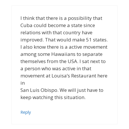
I think that there is a possibility that
Cuba could become a state since
relations with that country have
improved. That would make 51 states.
I also know there is a active movement
among some Hawaiians to separate
themselves from the USA. I sat next to
a person who was active in that
movement at Louisa’s Restaurant here
in
San Luis Obispo. We will just have to
keep watching this situation.
Reply