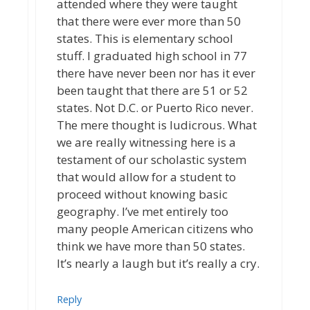
attended where they were taught
that there were ever more than 50
states. This is elementary school
stuff. I graduated high school in 77
there have never been nor has it ever
been taught that there are 51 or 52
states. Not D.C. or Puerto Rico never.
The mere thought is ludicrous. What
we are really witnessing here is a
testament of our scholastic system
that would allow for a student to
proceed without knowing basic
geography. I’ve met entirely too
many people American citizens who
think we have more than 50 states.
It’s nearly a laugh but it’s really a cry.
Reply