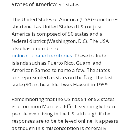
States of America:
50 States
The United States of America (USA) sometimes
shortened as United States (U.S.) or just
America is composed of 50 states and a
federal district (Washington, D.C). The USA
also has a number of
unincorporated territories
. These include
islands such as Puerto Rico, Guam, and
American Samoa to name a few. The states
are represented as stars on the flag. The last
state (50) to be added was Hawaii in 1959.
Remembering that the US has 51 or 52 states
is a common Mandela Effect, seemingly from
people even living in the US, although if the
responses are to be believed online, it appears
as though this misconception is generally