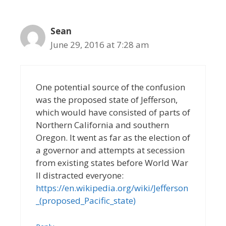
Sean
June 29, 2016 at 7:28 am
One potential source of the confusion
was the proposed state of Jefferson,
which would have consisted of parts of
Northern California and southern
Oregon. It went as far as the election of
a governor and attempts at secession
from existing states before World War
II distracted everyone:
https://en.wikipedia.org/wiki/Jefferson
_(proposed_Pacific_state)