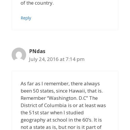
of the country.
Reply
PNdas
July 24, 2016 at 7:14 pm
As far as I remember, there always
been 50 states, since Hawaii, that is.
Remember “Washington. D.C” The
District of Columbia is or at least was
the 51st star when I studied
geography at school in the 60’s. It is
not a state as is, but nor is it part of