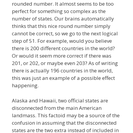
rounded number. It almost seems to be too
perfect for something so complex as the
number of states. Our brains automatically
thinks that this nice round number simply
cannot be correct, so we go to the next logical
step of 51. For example, would you believe
there is 200 different countries in the world?
Or would it seem more correct if there was
201, or 202, or maybe even 203? As of writing
there is actually 196 countries in the world,
this was just an example of a possible effect
happening.
Alaska and Hawaii, two official states are
disconnected from the main American
landmass. This factoid may be a source of the
confusion in assuming that the disconnected
states are the two extra instead of included in