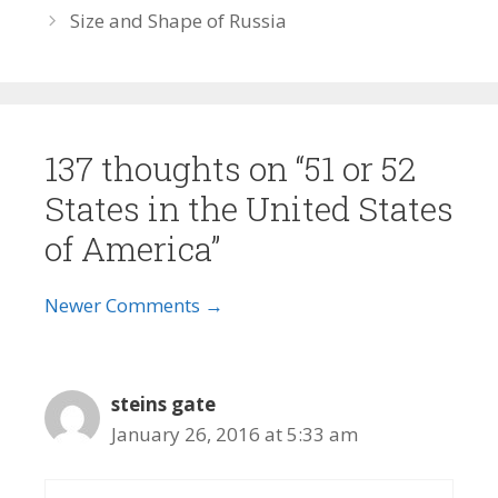
Size and Shape of Russia
137 thoughts on “51 or 52
States in the United States
of America”
Comment
Newer Comments →
navigation
steins gate
January 26, 2016 at 5:33 am